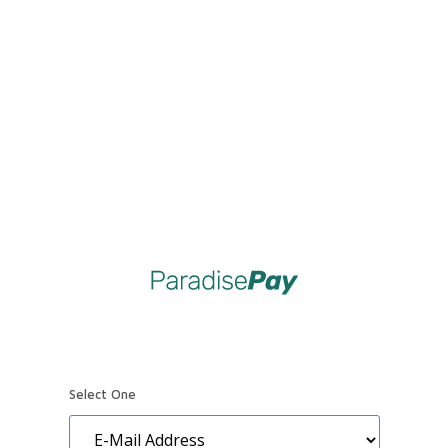
Select One