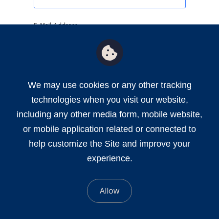
E-Mail Address
Send Password Code
We may use cookies or any other tracking
technologies when you visit our website,
including any other media form, mobile website,
or mobile application related or connected to
help customize the Site and improve your
experience.
Allow